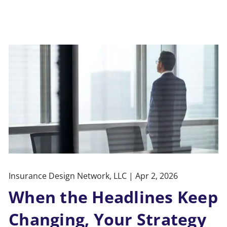
Insurance Design Network, LLC |
Apr 2, 2026
When the Headlines Keep
Changing, Your Strategy