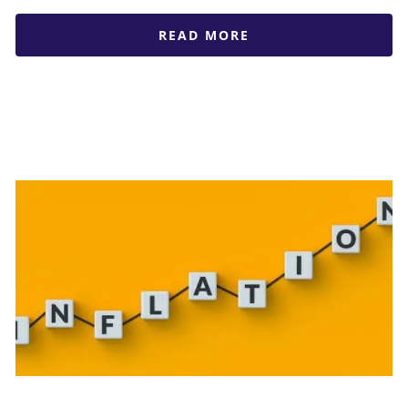
READ MORE