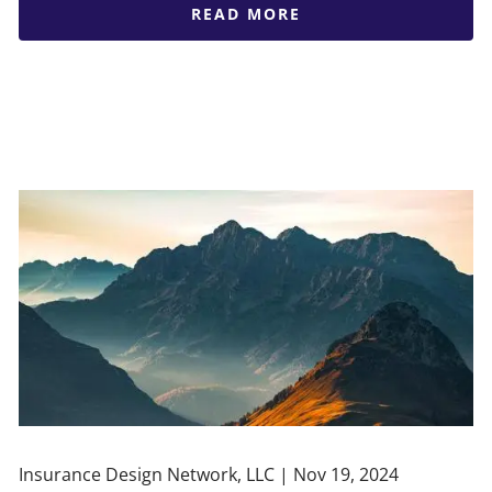
READ MORE
Insurance Design Network, LLC |
Nov 19, 2024