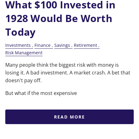
What $100 Invested in
1928 Would Be Worth
Today
Investments
Finance
Savings
Retirement
Risk Management
Many people think the biggest risk with money is
losing it. A bad investment. A market crash. A bet that
doesn't pay off.
But what if the most expensive
READ MORE