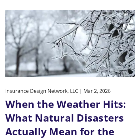
Insurance Design Network, LLC |
Mar 2, 2026
When the Weather Hits:
What Natural Disasters
Actually Mean for the