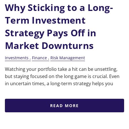
Why Sticking to a Long-
Term Investment
Strategy Pays Off in
Market Downturns
Investments
Finance
Risk Management
Watching your portfolio take a hit can be unsettling,
but staying focused on the long game is crucial. Even
in uncertain times, a long-term strategy helps you
READ MORE