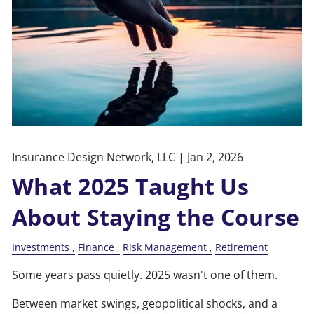
Insurance Design Network, LLC |
Jan 2, 2026
What 2025 Taught Us
About Staying the Course
Investments
Finance
Risk Management
Retirement
Some years pass quietly. 2025 wasn't one of them.
Between market swings, geopolitical shocks, and a