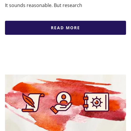
It sounds reasonable. But research
READ MORE