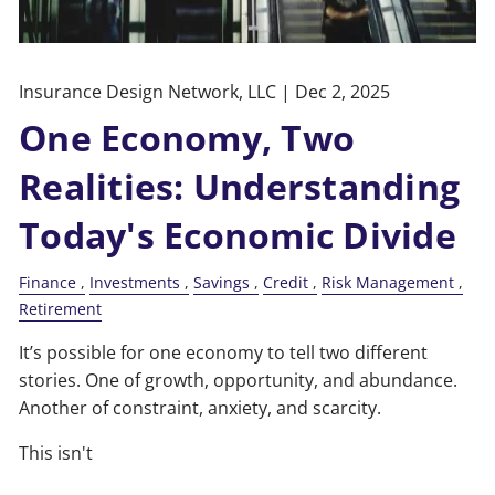
Insurance Design Network, LLC |
Dec 2, 2025
One Economy, Two
Realities: Understanding
Today's Economic Divide
Finance
Investments
Savings
Credit
Risk Management
Retirement
It’s possible for one economy to tell two different
stories. One of growth, opportunity, and abundance.
Another of constraint, anxiety, and scarcity.
This isn't