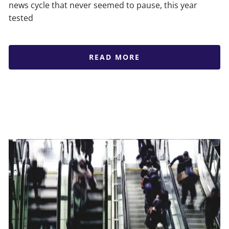
news cycle that never seemed to pause, this year
tested
READ MORE