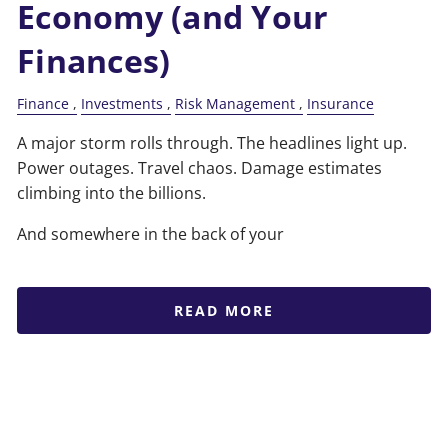
Economy (and Your
Finances)
Finance
Investments
Risk Management
Insurance
A major storm rolls through. The headlines light up.
Power outages. Travel chaos. Damage estimates
climbing into the billions.
And somewhere in the back of your
READ MORE