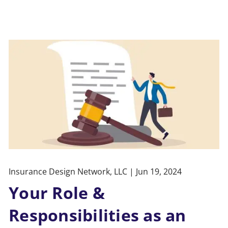
Insurance Design Network, LLC |
Jun 19, 2024
Your Role &
Responsibilities as an