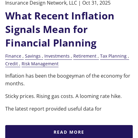
Insurance Design Network, LLC |
Oct 31, 2025
What Recent Inflation
Signals Mean for
Financial Planning
Finance
Savings
Investments
Retirement
Tax Planning
Credit
Risk Management
Inflation has been the boogeyman of the economy for
months.
Sticky prices. Rising gas costs. A looming rate hike.
The latest report provided useful data for
READ MORE