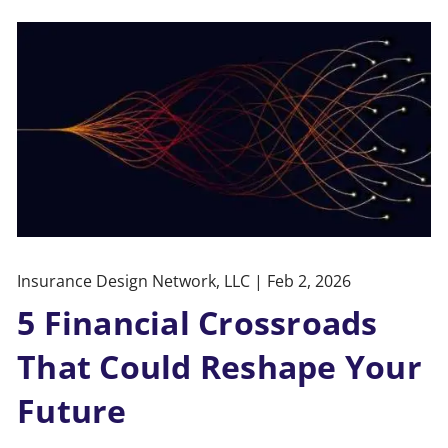
Insurance Design Network, LLC |
Feb 2, 2026
5 Financial Crossroads
That Could Reshape Your
Future