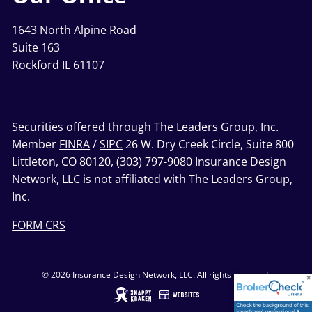
1643 North Alpine Road
Suite 163
Rockford IL 61107
Securities offered through The Leaders Group, Inc.
Member
FINRA
/
SIPC
26 W. Dry Creek Circle, Suite 800
Littleton, CO 80120, (303) 797-9080 Insurance Design
Network, LLC is not affiliated with The Leaders Group,
Inc.
FORM CRS
© 2026 Insurance Design Network, LLC. All rights reserved.