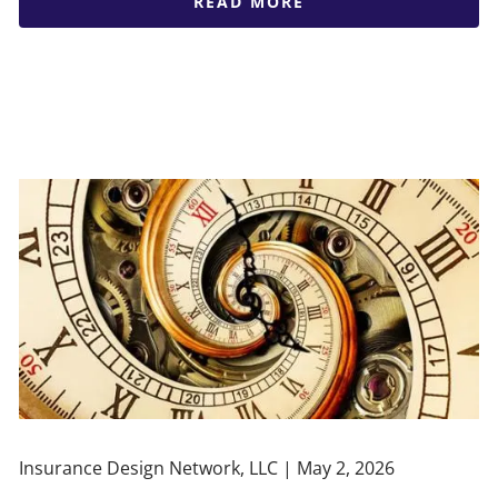
READ MORE
Insurance Design Network, LLC |
May 2, 2026