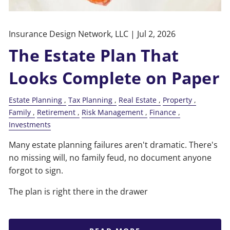
Insurance Design Network, LLC |
Jul 2, 2026
The Estate Plan That
Looks Complete on Paper
Estate Planning
Tax Planning
Real Estate
Property
Family
Retirement
Risk Management
Finance
Investments
Many estate planning failures aren't dramatic. There's
no missing will, no family feud, no document anyone
forgot to sign.
The plan is right there in the drawer