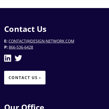
Contact Us
E:
CONTACT@IDESIGN-NETWORK.COM
P:
866-536-6428
CONTACT US
›
Our Office