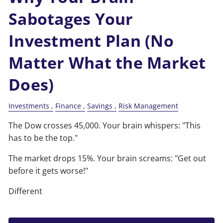
Sabotages Your
Investment Plan (No
Matter What the Market
Does)
Investments
Finance
Savings
Risk Management
The Dow crosses 45,000. Your brain whispers: "This
has to be the top."
The market drops 15%. Your brain screams: "Get out
before it gets worse!"
Different