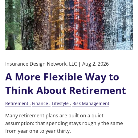
Insurance Design Network, LLC |
Aug 2, 2026
A More Flexible Way to
Think About Retirement
Retirement
Finance
Lifestyle
Risk Management
Many retirement plans are built on a quiet
assumption: that spending stays roughly the same
from year one to year thirty.