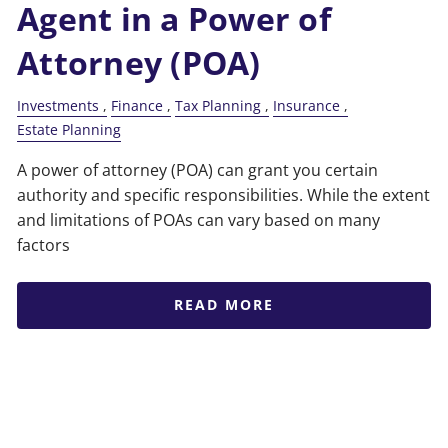
Agent in a Power of
Attorney (POA)
Investments
Finance
Tax Planning
Insurance
Estate Planning
A power of attorney (POA) can grant you certain
authority and specific responsibilities. While the extent
and limitations of POAs can vary based on many
factors
READ MORE