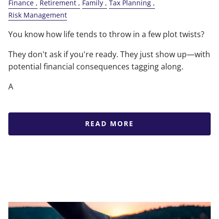
Finance
Retirement
Family
Tax Planning
Risk Management
You know how life tends to throw in a few plot twists?
They don't ask if you're ready. They just show up—with
potential financial consequences tagging along.
A
READ MORE