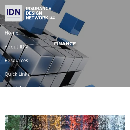
Skip to main content
Home
FINANCE
About IDN
Resources
Quick Links
Agent Access
Contact