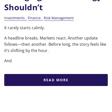
Shouldn’t
Investments
Finance
Risk Management
It rarely starts calmly.
A headline breaks. Markets react. Another update
follows—then another. Before long, the story feels like
it’s shifting by the hour.
And
READ MORE