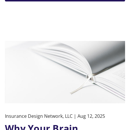
Insurance Design Network, LLC |
Aug 12, 2025
Why Your Brain