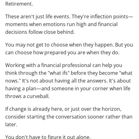
Retirement.
These aren't just life events. They're inflection points—
moments when emotions run high and financial
decisions follow close behind.
You may not get to choose when they happen. But you
can choose how prepared you are when they do.
Working with a financial professional can help you
think through the "what ifs" before they become "what
nows." It's not about having all the answers. It's about
having a plan—and someone in your corner when life
throws a curveball.
If change is already here, or just over the horizon,
consider starting the conversation sooner rather than
later.
You don't have to figure it out alone.