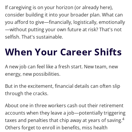
If caregiving is on your horizon (or already here),
consider building it into your broader plan. What can
you afford to give—financially, logistically, emotionally
—without putting your own future at risk? That's not
selfish. That's sustainable.
When Your Career Shifts
A new job can feel like a fresh start. New team, new
energy, new possibilities.
But in the excitement, financial details can often slip
through the cracks.
About one in three workers cash out their retirement
accounts when they leave a job—potentially triggering
4
taxes and penalties that chip away at years of saving.
Others forget to enroll in benefits, miss health