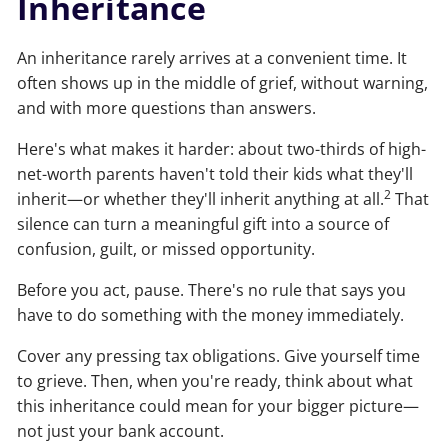
Inheritance
An inheritance rarely arrives at a convenient time. It
often shows up in the middle of grief, without warning,
and with more questions than answers.
Here's what makes it harder: about two-thirds of high-
net-worth parents haven't told their kids what they'll
2
inherit—or whether they'll inherit anything at all.
That
silence can turn a meaningful gift into a source of
confusion, guilt, or missed opportunity.
Before you act, pause. There's no rule that says you
have to do something with the money immediately.
Cover any pressing tax obligations. Give yourself time
to grieve. Then, when you're ready, think about what
this inheritance could mean for your bigger picture—
not just your bank account.