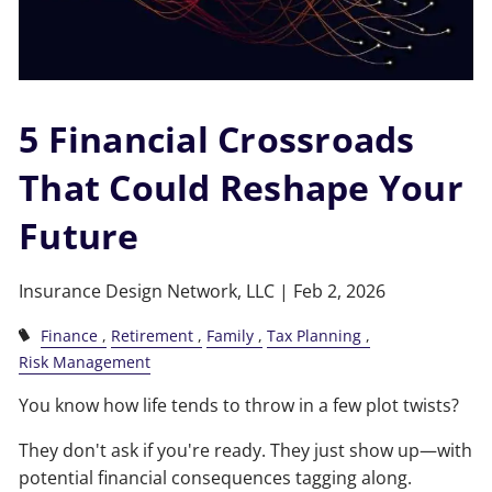
5 Financial Crossroads
That Could Reshape Your
Future
Insurance Design Network, LLC |
Feb 2, 2026
Finance
Retirement
Family
Tax Planning
Risk Management
You know how life tends to throw in a few plot twists?
They don't ask if you're ready. They just show up—with
potential financial consequences tagging along.