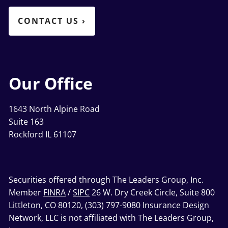
CONTACT US
›
Our Office
1643 North Alpine Road
Suite 163
Rockford IL 61107
Securities offered through The Leaders Group, Inc.
Member
FINRA
/
SIPC
26 W. Dry Creek Circle, Suite 800
Littleton, CO 80120, (303) 797-9080 Insurance Design
Network, LLC is not affiliated with The Leaders Group,