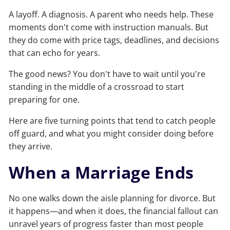
A layoff. A diagnosis. A parent who needs help. These
moments don't come with instruction manuals. But
they do come with price tags, deadlines, and decisions
that can echo for years.
The good news? You don't have to wait until you're
standing in the middle of a crossroad to start
preparing for one.
Here are five turning points that tend to catch people
off guard, and what you might consider doing before
they arrive.
When a Marriage Ends
No one walks down the aisle planning for divorce. But
it happens—and when it does, the financial fallout can
unravel years of progress faster than most people