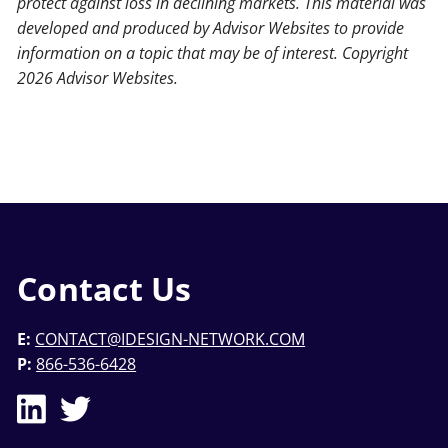
protect against loss in declining markets. This material was
developed and produced by Advisor Websites to provide
information on a topic that may be of interest. Copyright
2026 Advisor Websites.
Contact Us
E:
CONTACT@IDESIGN-NETWORK.COM
P:
866-536-6428