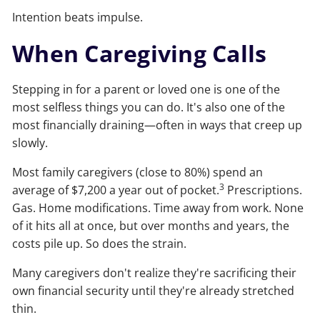
Intention beats impulse.
When Caregiving Calls
Stepping in for a parent or loved one is one of the
most selfless things you can do. It's also one of the
most financially draining—often in ways that creep up
slowly.
Most family caregivers (close to 80%) spend an
3
average of $7,200 a year out of pocket.
Prescriptions.
Gas. Home modifications. Time away from work. None
of it hits all at once, but over months and years, the
costs pile up. So does the strain.
Many caregivers don't realize they're sacrificing their
own financial security until they're already stretched
thin.