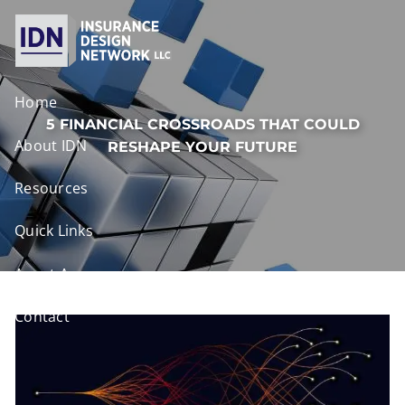
Skip to main content
Home
5 FINANCIAL CROSSROADS THAT COULD
About IDN
RESHAPE YOUR FUTURE
Resources
Quick Links
Agent Access
Contact