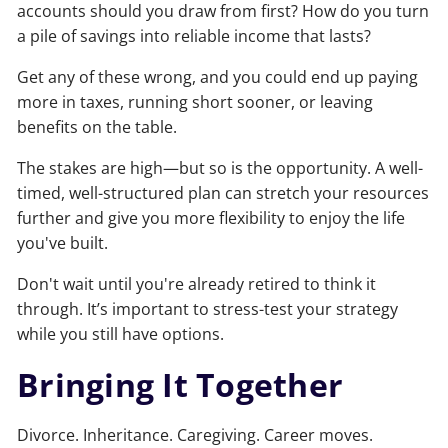
accounts should you draw from first? How do you turn
a pile of savings into reliable income that lasts?
Get any of these wrong, and you could end up paying
more in taxes, running short sooner, or leaving
benefits on the table.
The stakes are high—but so is the opportunity. A well-
timed, well-structured plan can stretch your resources
further and give you more flexibility to enjoy the life
you've built.
Don't wait until you're already retired to think it
through. It’s important to stress-test your strategy
while you still have options.
Bringing It Together
Divorce. Inheritance. Caregiving. Career moves.