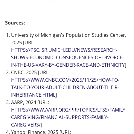
Sources:
University of Michigan's Population Studies Center,
2025 [URL:
HTTPS://PSC.ISR.UMICH.EDU/NEWS/RESEARCH-
SHOWS-ECONOMIC-CONSEQUENCES-OF-DIVORCE-
IN-THE-US-VARY-BY-GENDER-RACE-AND-ETHNICITY
]
CNBC, 2025 [URL:
HTTPS://WWW.CNBC.COM/2025/11/25/HOW-TO-
TALK-TO-YOUR-ADULT-CHILDREN-ABOUT-THEIR-
INHERITANCE.HTML
]
AARP, 2024 [URL:
HTTPS://WWW.AARP.ORG/PRI/TOPICS/LTSS/FAMILY-
CAREGIVING/FINANCIAL-SUPPORTS-FAMILY-
CAREGIVERS/
]
Yahoo! Finance, 2025 [URL: