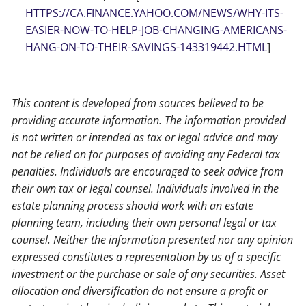
HTTPS://CA.FINANCE.YAHOO.COM/NEWS/WHY-ITS-
EASIER-NOW-TO-HELP-JOB-CHANGING-AMERICANS-
HANG-ON-TO-THEIR-SAVINGS-143319442.HTML
]
This content is developed from sources believed to be
providing accurate information. The information provided
is not written or intended as tax or legal advice and may
not be relied on for purposes of avoiding any Federal tax
penalties. Individuals are encouraged to seek advice from
their own tax or legal counsel. Individuals involved in the
estate planning process should work with an estate
planning team, including their own personal legal or tax
counsel. Neither the information presented nor any opinion
expressed constitutes a representation by us of a specific
investment or the purchase or sale of any securities. Asset
allocation and diversification do not ensure a profit or