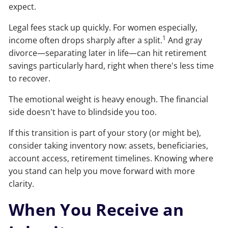
expect.
Legal fees stack up quickly. For women especially,
1
income often drops sharply after a split.
And gray
divorce—separating later in life—can hit retirement
savings particularly hard, right when there's less time
to recover.
The emotional weight is heavy enough. The financial
side doesn't have to blindside you too.
If this transition is part of your story (or might be),
consider taking inventory now: assets, beneficiaries,
account access, retirement timelines. Knowing where
you stand can help you move forward with more
clarity.
When You Receive an