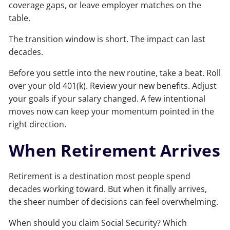
coverage gaps, or leave employer matches on the
table.
The transition window is short. The impact can last
decades.
Before you settle into the new routine, take a beat. Roll
over your old 401(k). Review your new benefits. Adjust
your goals if your salary changed. A few intentional
moves now can keep your momentum pointed in the
right direction.
When Retirement Arrives
Retirement is a destination most people spend
decades working toward. But when it finally arrives,
the sheer number of decisions can feel overwhelming.
When should you claim Social Security? Which