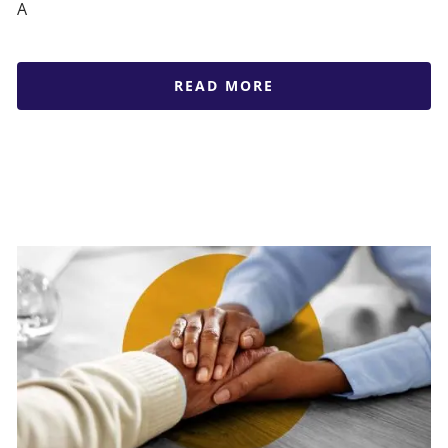
A
READ MORE