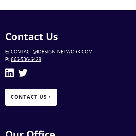
Contact Us
E:
CONTACT@IDESIGN-NETWORK.COM
P:
866-536-6428
CONTACT US
›
Our Office