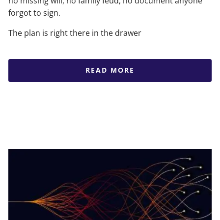
no missing will, no family feud, no document anyone
forgot to sign.
The plan is right there in the drawer
READ MORE