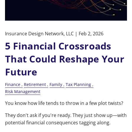
Insurance Design Network, LLC |
Feb 2, 2026
5 Financial Crossroads
That Could Reshape Your
Future
Finance
Retirement
Family
Tax Planning
Risk Management
You know how life tends to throw in a few plot twists?
They don't ask if you're ready. They just show up—with
potential financial consequences tagging along.