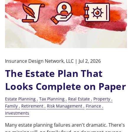
Insurance Design Network, LLC |
Jul 2, 2026
The Estate Plan That
Looks Complete on Paper
Estate Planning
Tax Planning
Real Estate
Property
Family
Retirement
Risk Management
Finance
Investments
Many estate planning failures aren't dramatic. There's