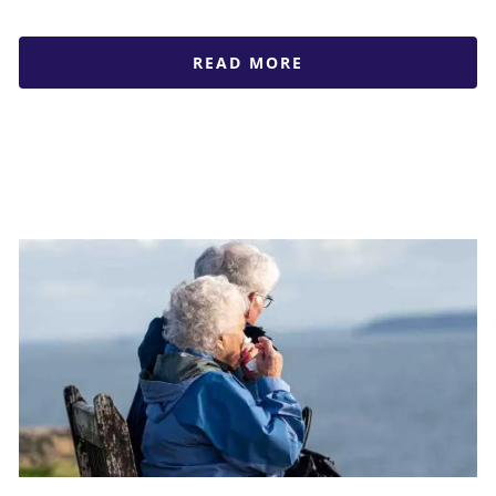
READ MORE