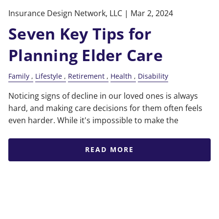
Insurance Design Network, LLC |
Mar 2, 2024
Seven Key Tips for
Planning Elder Care
Family
Lifestyle
Retirement
Health
Disability
Noticing signs of decline in our loved ones is always
hard, and making care decisions for them often feels
even harder. While it's impossible to make the
READ MORE