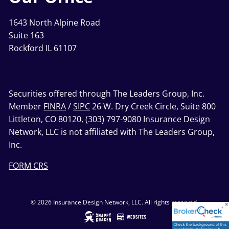
1643 North Alpine Road
Suite 163
Rockford IL 61107
Securities offered through The Leaders Group, Inc.
Member
FINRA
/
SIPC
26 W. Dry Creek Circle, Suite 800
Littleton, CO 80120, (303) 797-9080 Insurance Design
Network, LLC is not affiliated with The Leaders Group,
Inc.
FORM CRS
© 2026 Insurance Design Network, LLC. All rights reserved.