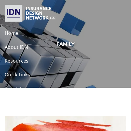
Skip to main content
Home
FAMILY
About IDN
Resources
Quick Links
Agent Access
Contact