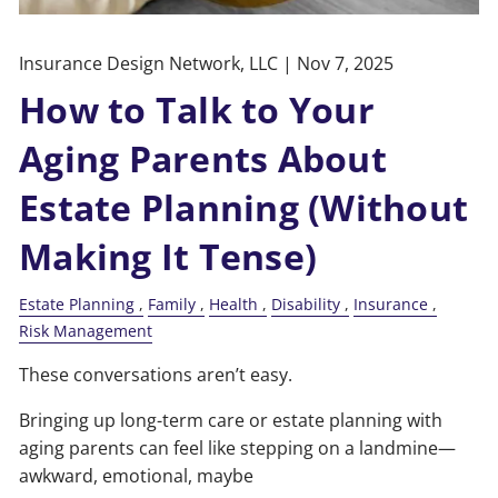
Insurance Design Network, LLC |
Nov 7, 2025
How to Talk to Your
Aging Parents About
Estate Planning (Without
Making It Tense)
Estate Planning
Family
Health
Disability
Insurance
Risk Management
These conversations aren’t easy.
Bringing up long-term care or estate planning with
aging parents can feel like stepping on a landmine—
awkward, emotional, maybe