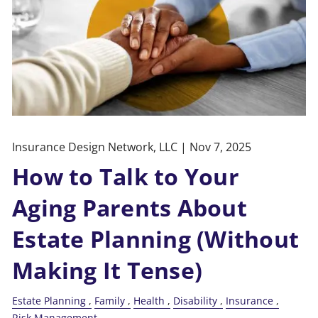
Insurance Design Network, LLC |
Nov 7, 2025
How to Talk to Your
Aging Parents About
Estate Planning (Without
Making It Tense)
Estate Planning
Family
Health
Disability
Insurance
Risk Management