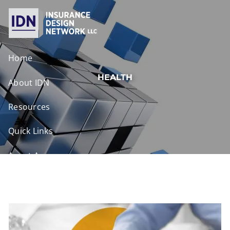
Skip to main content
Home
HEALTH
About IDN
Resources
Quick Links
Agent Access
Contact