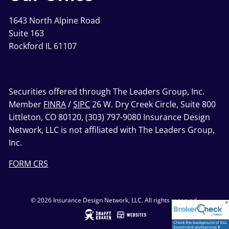
1643 North Alpine Road
Suite 163
Rockford IL 61107
Securities offered through The Leaders Group, Inc.
Member
FINRA
/
SIPC
26 W. Dry Creek Circle, Suite 800
Littleton, CO 80120, (303) 797-9080 Insurance Design
Network, LLC is not affiliated with The Leaders Group,
Inc.
FORM CRS
© 2026 Insurance Design Network, LLC. All rights reserved.