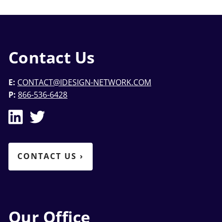
Contact Us
E:
CONTACT@IDESIGN-NETWORK.COM
P:
866-536-6428
CONTACT US
›
Our Office