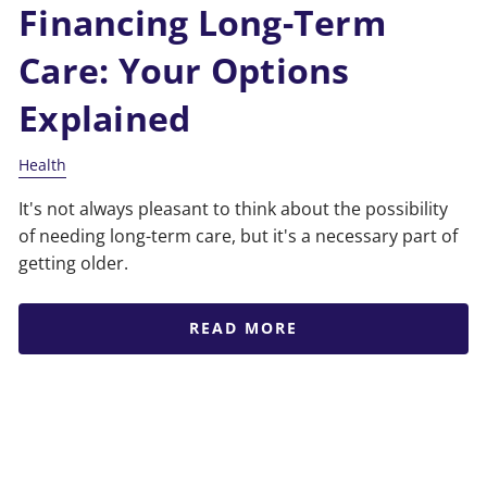
Financing Long-Term
Care: Your Options
Explained
Health
It's not always pleasant to think about the possibility
of needing long-term care, but it's a necessary part of
getting older.
READ MORE