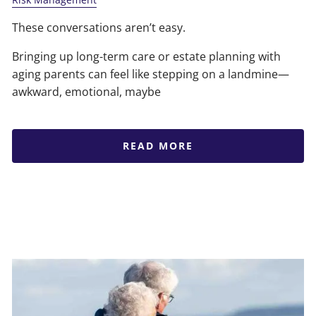
These conversations aren’t easy.
Bringing up long-term care or estate planning with
aging parents can feel like stepping on a landmine—
awkward, emotional, maybe
READ MORE