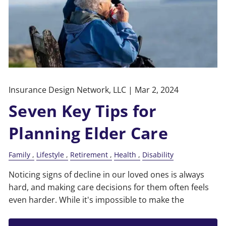
Insurance Design Network, LLC |
Mar 2, 2024
Seven Key Tips for
Planning Elder Care
Family
Lifestyle
Retirement
Health
Disability
Noticing signs of decline in our loved ones is always
hard, and making care decisions for them often feels
even harder. While it's impossible to make the