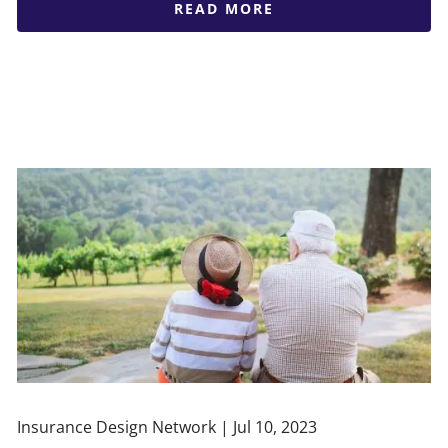
READ MORE
Insurance Design Network |
Jul 10, 2023