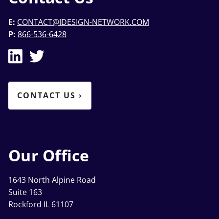
E:
CONTACT@IDESIGN-NETWORK.COM
P:
866-536-6428
CONTACT US
›
Our Office
1643 North Alpine Road
Suite 163
Rockford IL 61107