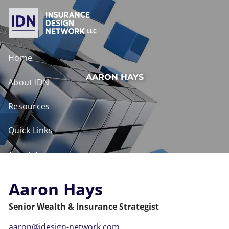
Skip to main content
Home
AARON HAYS
About IDN
Resources
Quick Links
Agent Access
Contact
Aaron Hays
Senior Wealth & Insurance Strategist
aaron@idesign-network.com