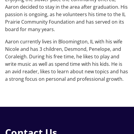
Aaron decided to stay in the area after graduation. His
passion is ongoing, as he volunteers his time to the IL
Prairie Community Foundation and has served on its
board for many years.
Aaron currently lives in Bloomington, IL with his wife
Nicole and has 3 children, Desmond, Penelope, and
Coraleigh. During his free time, he likes to play and
write music as well as spend time with his kids. He is
an avid reader, likes to learn about new topics and has
a strong focus on personal and professional growth.
Contact Us