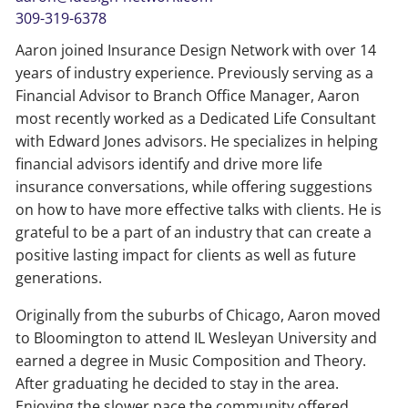
309-319-6378
Aaron joined Insurance Design Network with over 14
years of industry experience. Previously serving as a
Financial Advisor to Branch Office Manager, Aaron
most recently worked as a Dedicated Life Consultant
with Edward Jones advisors. He specializes in helping
financial advisors identify and drive more life
insurance conversations, while offering suggestions
on how to have more effective talks with clients. He is
grateful to be a part of an industry that can create a
positive lasting impact for clients as well as future
generations.
Originally from the suburbs of Chicago, Aaron moved
to Bloomington to attend IL Wesleyan University and
earned a degree in Music Composition and Theory.
After graduating he decided to stay in the area.
Enjoying the slower pace the community offered,