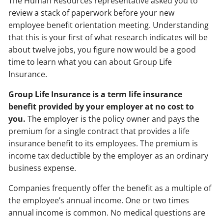
The Human Resources representative asked you to
review a stack of paperwork before your new
employee benefit orientation meeting. Understanding
that this is your first of what research indicates will be
about twelve jobs, you figure now would be a good
time to learn what you can about Group Life
Insurance.
Group Life Insurance is a term life insurance
benefit provided by your employer at no cost to
you.
The employer is the policy owner and pays the
premium for a single contract that provides a life
insurance benefit to its employees. The premium is
income tax deductible by the employer as an ordinary
business expense.
Companies frequently offer the benefit as a multiple of
the employee’s annual income. One or two times
annual income is common. No medical questions are