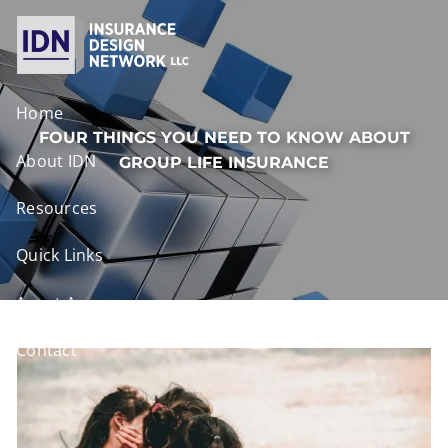
Skip to main content
Home
FOUR THINGS YOU NEED TO KNOW ABOUT
About IDN
GROUP LIFE INSURANCE
Resources
Quick Links
Agent Access
Contact