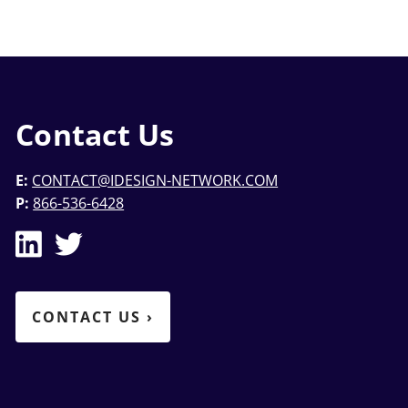
Contact Us
E:
CONTACT@IDESIGN-NETWORK.COM
P:
866-536-6428
CONTACT US
›