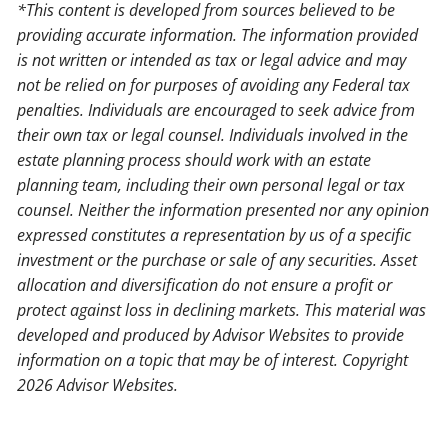
*This content is developed from sources believed to be
providing accurate information. The information provided
is not written or intended as tax or legal advice and may
not be relied on for purposes of avoiding any Federal tax
penalties. Individuals are encouraged to seek advice from
their own tax or legal counsel. Individuals involved in the
estate planning process should work with an estate
planning team, including their own personal legal or tax
counsel. Neither the information presented nor any opinion
expressed constitutes a representation by us of a specific
investment or the purchase or sale of any securities. Asset
allocation and diversification do not ensure a profit or
protect against loss in declining markets. This material was
developed and produced by Advisor Websites to provide
information on a topic that may be of interest. Copyright
2026 Advisor Websites.