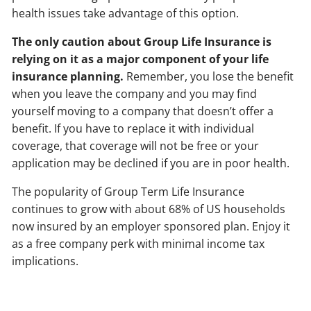
health issues take advantage of this option.
The only caution about Group Life Insurance is
relying on it as a major component of your life
insurance planning.
Remember, you lose the benefit
when you leave the company and you may find
yourself moving to a company that doesn’t offer a
benefit. If you have to replace it with individual
coverage, that coverage will not be free or your
application may be declined if you are in poor health.
The popularity of Group Term Life Insurance
continues to grow with about 68% of US households
now insured by an employer sponsored plan. Enjoy it
as a free company perk with minimal income tax
implications.