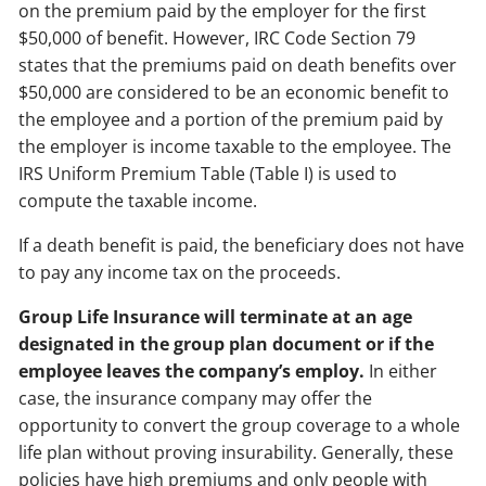
on the premium paid by the employer for the first
$50,000 of benefit. However, IRC Code Section 79
states that the premiums paid on death benefits over
$50,000 are considered to be an economic benefit to
the employee and a portion of the premium paid by
the employer is income taxable to the employee. The
IRS Uniform Premium Table (Table I) is used to
compute the taxable income.
If a death benefit is paid, the beneficiary does not have
to pay any income tax on the proceeds.
Group Life Insurance will terminate at an age
designated in the group plan document or if the
employee leaves the company’s employ.
In either
case, the insurance company may offer the
opportunity to convert the group coverage to a whole
life plan without proving insurability. Generally, these
policies have high premiums and only people with